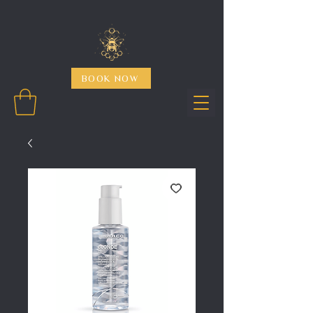
BOOK NOW