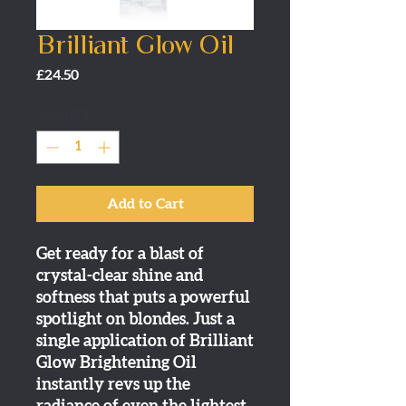
Brilliant Glow Oil
Price
£24.50
Quantity
*
Add to Cart
Get ready for a blast of
crystal-clear shine and
softness that puts a powerful
spotlight on blondes. Just a
single application of Brilliant
Glow Brightening Oil
instantly revs up the