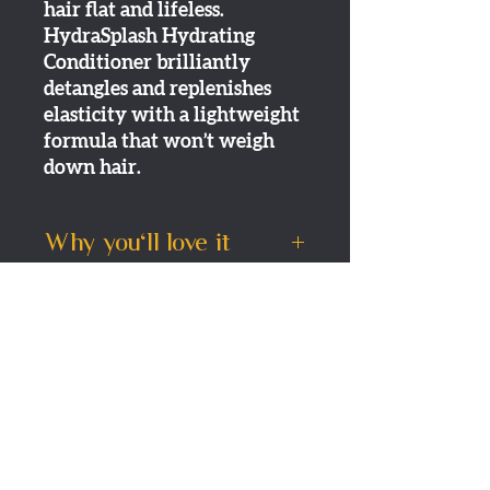
hair flat and lifeless.
HydraSplash Hydrating
Conditioner brilliantly
detangles and replenishes
elasticity with a lightweight
formula that won’t weigh
down hair.
Why you'll love it
A unique, light conditioner
How to use it
that delivers just the right
amount of hydration to dry,
Directions:
Apply to clean,
Shipping
fine-medium hair…
damp hair. Leave in 1-2
Detangles even super-fine
minutes. Rinse.
Standard Delivery
strands
Returns
3-5 working days- £3.95
Leaves hair feeling soft
One day delivery (Tuesday -