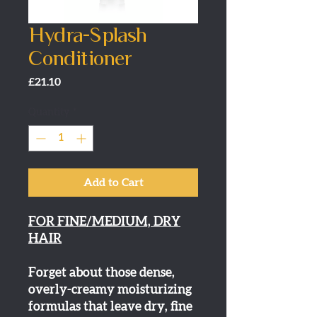
Hydra-Splash
Conditioner
Price
£21.10
Quantity
*
Add to Cart
FOR FINE/MEDIUM, DRY
HAIR
Forget about those dense,
overly-creamy moisturizing
formulas that leave dry, fine