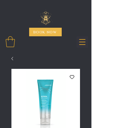
BOOK NOW