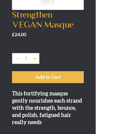
Strengthen
VEGAN Masque
Price
£24.00
Quantity
*
Add to Cart
This fortifying masque
gently nourishes each strand
with the strength, bounce,
and polish, fatigued hair
really needs