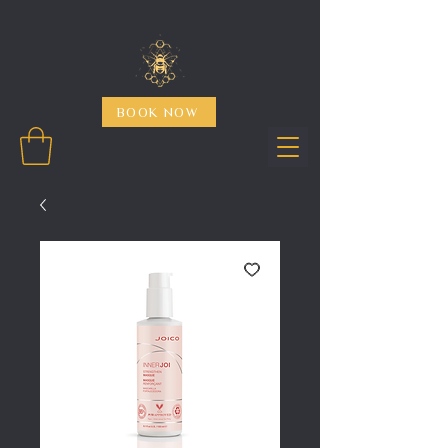
BOOK NOW