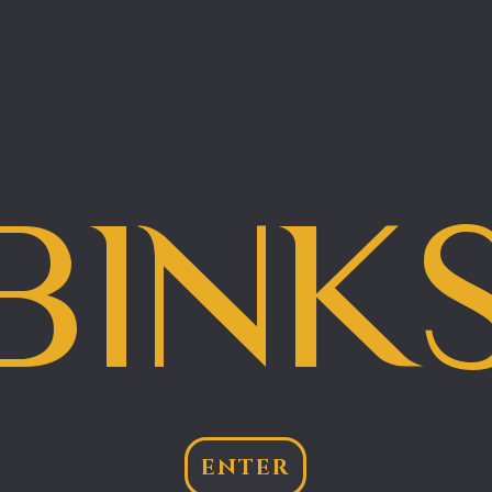
BINK
ENTER