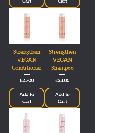
Cart
Cart
Strengthen
Strengthen
VEGAN
VEGAN
Conditioner
Shampoo
Price
Price
£25.00
£23.00
Add to
Add to
Cart
Cart