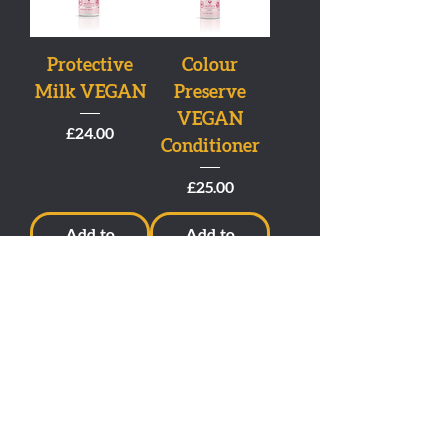
Protective
Colour
Milk VEGAN
Preserve
VEGAN
Price
£24.00
Conditioner
Price
£25.00
Add to
Add to
Cart
Cart
Colour
Dream