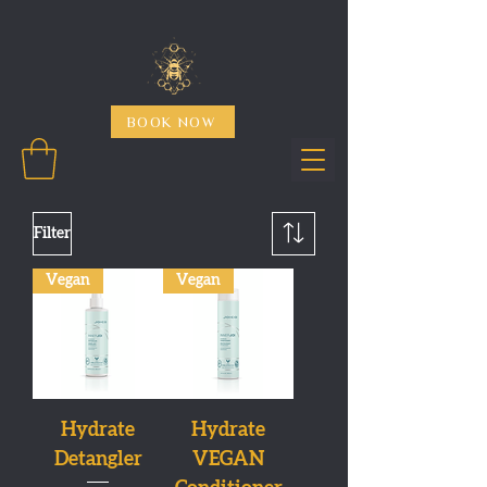
BOOK NOW
Filter
Vegan
Vegan
Hydrate
Hydrate
Detangler
VEGAN