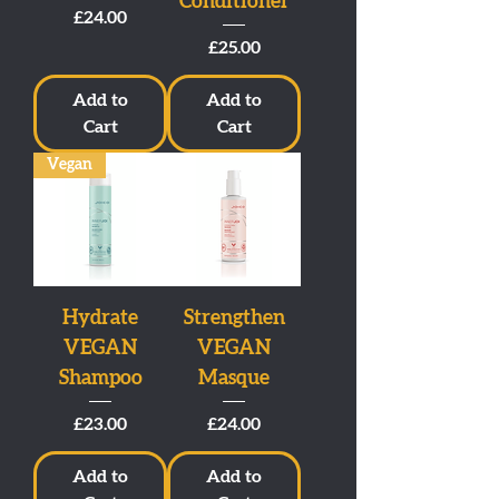
Conditioner
Price
£24.00
Price
£25.00
Add to
Add to
Cart
Cart
Vegan
Hydrate
Strengthen
VEGAN
VEGAN
Shampoo
Masque
Price
Price
£23.00
£24.00
Add to
Add to