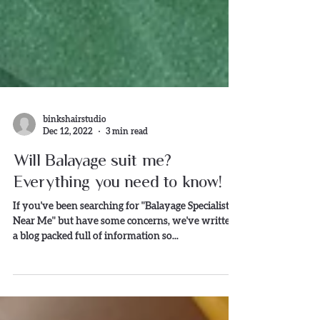
binkshairstudio
Dec 12, 2022
3 min read
Will Balayage suit me?
Everything you need to know!
If you've been searching for "Balayage Specialist s
Near Me" but have some concerns, we've written
a blog packed full of information so...