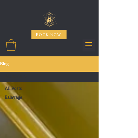
BOOK NOW
Blog
All Posts
All Posts
Balayage