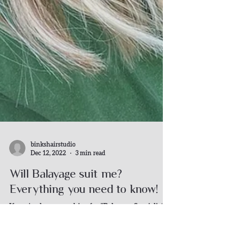
binkshairstudio
Dec 12, 2022
3 min read
Will Balayage suit me?
Everything you need to know!