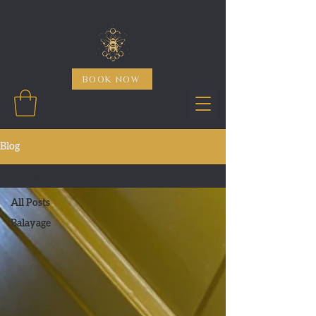
BOOK NOW
Blog
All Posts
All Posts
Balayage